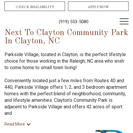
CHECK AVAILABILITY
APPLY NOW
(919) 553-5080
Next To Clayton Community Park
In Clayton, NC
Parkside Village, located in Clayton, is the perfect lifestyle
choice for those working in the Raleigh, NC area who wish
to come home to small town living!
Conveniently located just a few miles from Routes 40 and
440, Parkside Village offers 1, 2, and 3 bedroom apartment
homes with the perfect blend of neighborhood, community,
and lifestyle amenities. Clayton’s Community Park is
adjacent to Parkside Village and offers 42 acres of sport
and
Read More