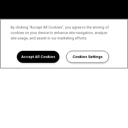
By clicking “Accept All Cookies”, you agree to the storing of
cookies on your device to enhance site navigation, analyze
site usage, and assist in our marketing efforts.
Accept All Cookies
Cookies Settings